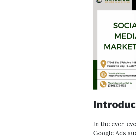
Introduc
In the ever-ev
Google Ads auc