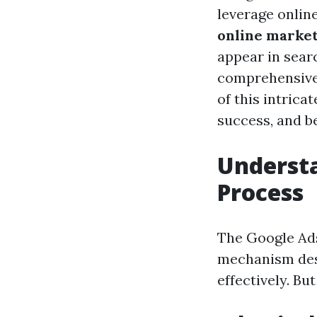
leverage onlin
online marke
appear in searc
comprehensiv
of this intrica
success, and be
Understa
Process
The Google Ads 
mechanism des
effectively. Bu