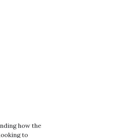
anding how the
looking to