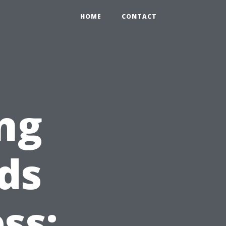
HOME
CONTACT
ng
ds
ss: