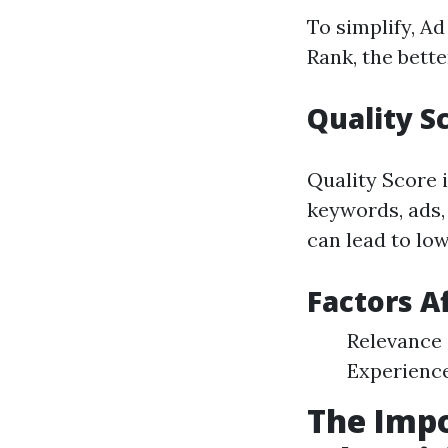
To simplify, A
Rank, the bett
Quality S
Quality Score 
keywords, ads,
can lead to low
Factors A
Relevance 
Experienc
The Impo