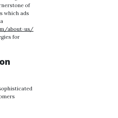
rnerstone of
es which ads
 a
com/about-us/
egies for
ion
 sophisticated
tomers