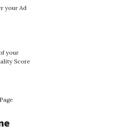
er your Ad
of your
ality Score
 Page
ne