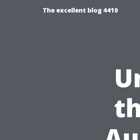
The excellent blog 4410
U
t
Au