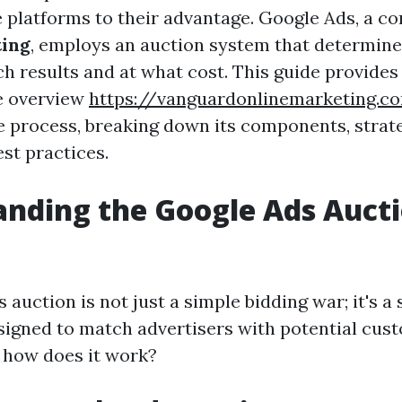
e platforms to their advantage. Google Ads, a co
ting
, employs an auction system that determin
h results and at what cost. This guide provides
e overview
https://vanguardonlinemarketing.
te process, breaking down its components, strat
st practices.
nding the Google Ads Auct
auction is not just a simple bidding war; it's a
igned to match advertisers with potential cus
t how does it work?