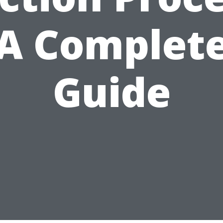
A Complet
Guide