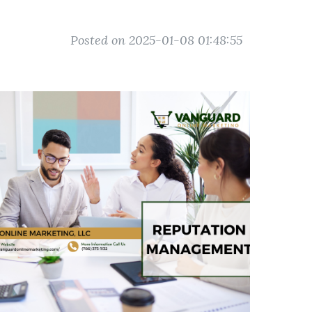
Posted on 2025-01-08 01:48:55