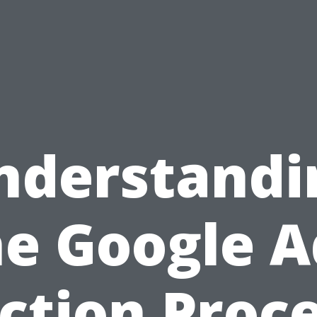
nderstandi
he Google A
ction Proce