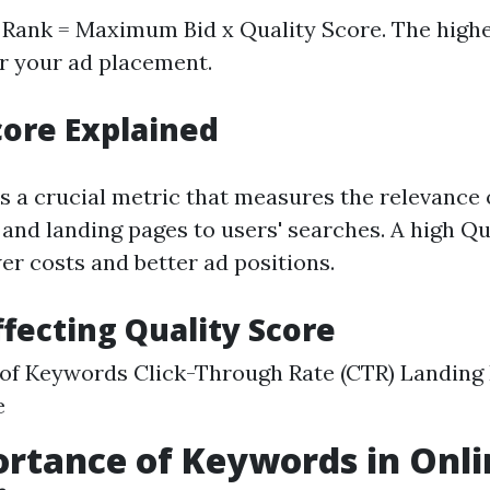
d Rank = Maximum Bid x Quality Score. The high
er your ad placement.
core Explained
is a crucial metric that measures the relevance 
 and landing pages to users' searches. A high Qu
er costs and better ad positions.
ffecting Quality Score
of Keywords Click-Through Rate (CTR) Landing
e
rtance of Keywords in Onli