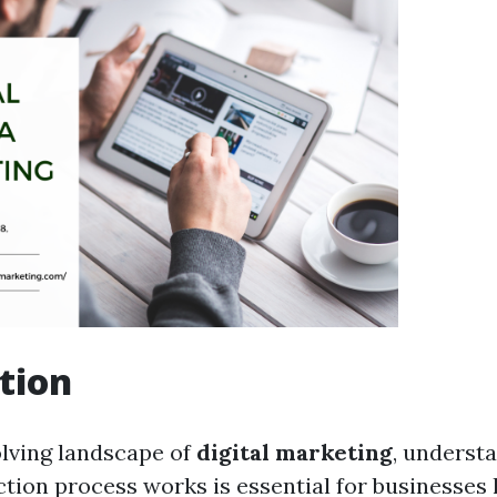
tion
olving landscape of
digital marketing
, underst
tion process works is essential for businesses 