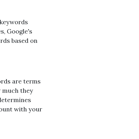
n keywords
s, Google's
ords based on
ords are terms
w much they
determines
mount with your