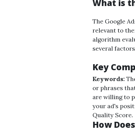
What is t
The Google Ads
relevant to th
algorithm eval
several factors
Key Compo
Keywords:
The
or phrases tha
are willing to 
your ad's posi
Quality Score.
How Does