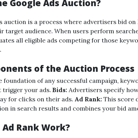
he Google Ads Auction?
 auction is a process where advertisers bid o
eir target audience. When users perform searche
uates all eligible ads competing for those keyw
.
nents of the Auction Process
 foundation of any successful campaign, keyw
t trigger your ads.
Bids:
Advertisers specify ho
pay for clicks on their ads.
Ad Rank:
This score 
tion in search results and combines your bid a
 Ad Rank Work?