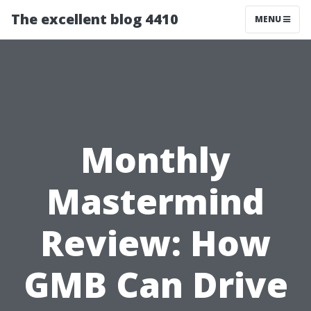
The excellent blog 4410
MENU
Monthly
Mastermind
Review: How
GMB Can Drive