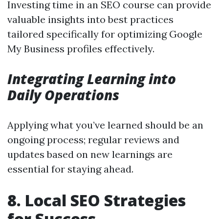
Investing time in an SEO course can provide
valuable insights into best practices
tailored specifically for optimizing Google
My Business profiles effectively.
Integrating Learning into
Daily Operations
Applying what you’ve learned should be an
ongoing process; regular reviews and
updates based on new learnings are
essential for staying ahead.
8. Local SEO Strategies
for Success