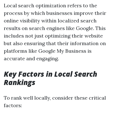
Local search optimization refers to the
process by which businesses improve their
online visibility within localized search
results on search engines like Google. This
includes not just optimizing their website
but also ensuring that their information on
platforms like Google My Business is
accurate and engaging.
Key Factors in Local Search
Rankings
To rank well locally, consider these critical
factors: