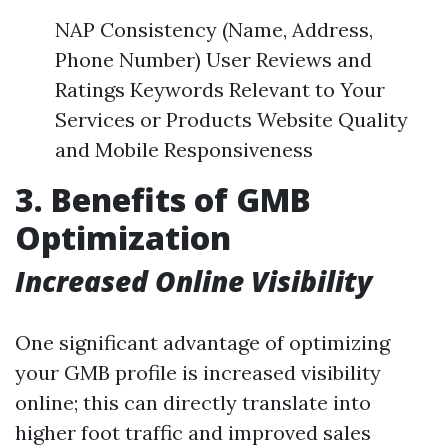
NAP Consistency (Name, Address,
Phone Number) User Reviews and
Ratings Keywords Relevant to Your
Services or Products Website Quality
and Mobile Responsiveness
3. Benefits of GMB
Optimization
Increased Online Visibility
One significant advantage of optimizing
your GMB profile is increased visibility
online; this can directly translate into
higher foot traffic and improved sales