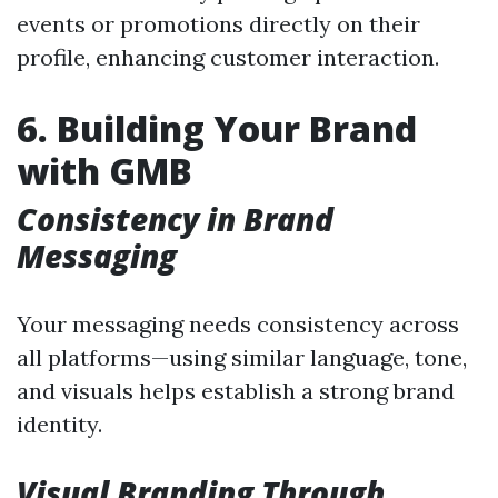
events or promotions directly on their
profile, enhancing customer interaction.
6. Building Your Brand
with GMB
Consistency in Brand
Messaging
Your messaging needs consistency across
all platforms—using similar language, tone,
and visuals helps establish a strong brand
identity.
Visual Branding Through