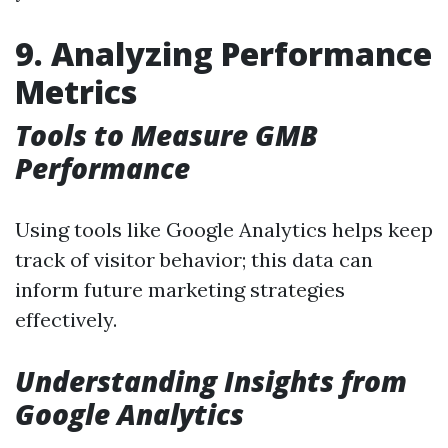
9. Analyzing Performance
Metrics
Tools to Measure GMB
Performance
Using tools like Google Analytics helps keep
track of visitor behavior; this data can
inform future marketing strategies
effectively.
Understanding Insights from
Google Analytics