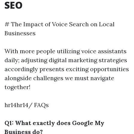
SEO
# The Impact of Voice Search on Local
Businesses
With more people utilizing voice assistants
daily; adjusting digital marketing strategies
accordingly presents exciting opportunities
alongside challenges we must navigate
together!
hr14hr14/ FAQs
Q1: What exactly does Google My
Business do?