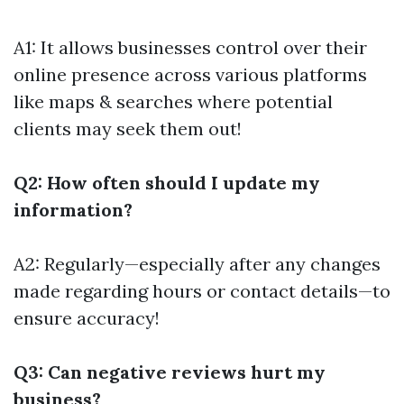
A1: It allows businesses control over their
online presence across various platforms
like maps & searches where potential
clients may seek them out!
Q2: How often should I update my
information?
A2: Regularly—especially after any changes
made regarding hours or contact details—to
ensure accuracy!
Q3: Can negative reviews hurt my
business?