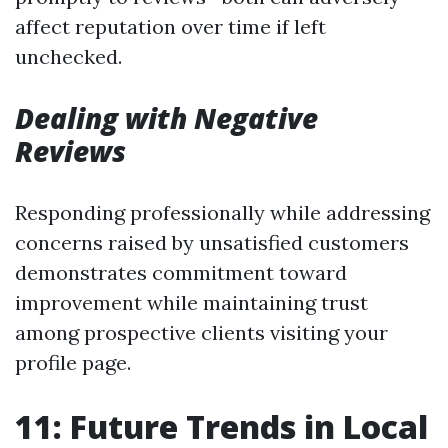
affect reputation over time if left
unchecked.
Dealing with Negative
Reviews
Responding professionally while addressing
concerns raised by unsatisfied customers
demonstrates commitment toward
improvement while maintaining trust
among prospective clients visiting your
profile page.
11: Future Trends in Local