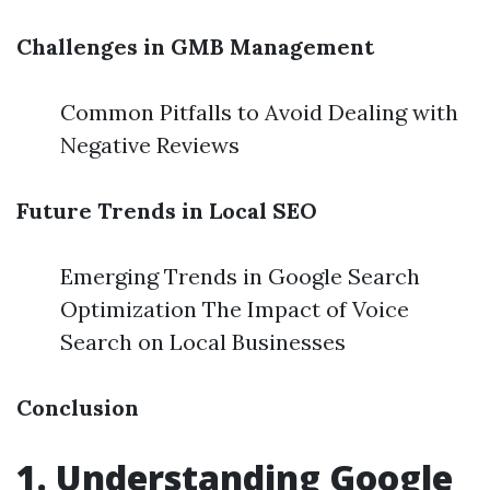
Challenges in GMB Management
Common Pitfalls to Avoid Dealing with
Negative Reviews
Future Trends in Local SEO
Emerging Trends in Google Search
Optimization The Impact of Voice
Search on Local Businesses
Conclusion
1. Understanding Google