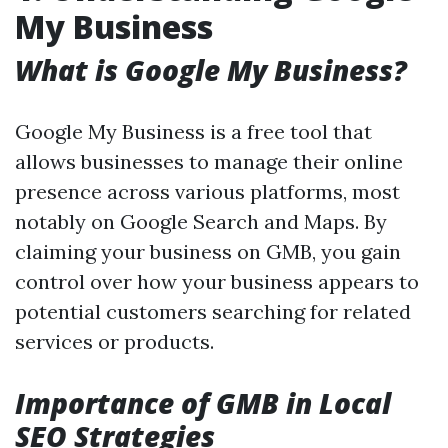
My Business
What is Google My Business?
Google My Business is a free tool that
allows businesses to manage their online
presence across various platforms, most
notably on Google Search and Maps. By
claiming your business on GMB, you gain
control over how your business appears to
potential customers searching for related
services or products.
Importance of GMB in Local
SEO Strategies