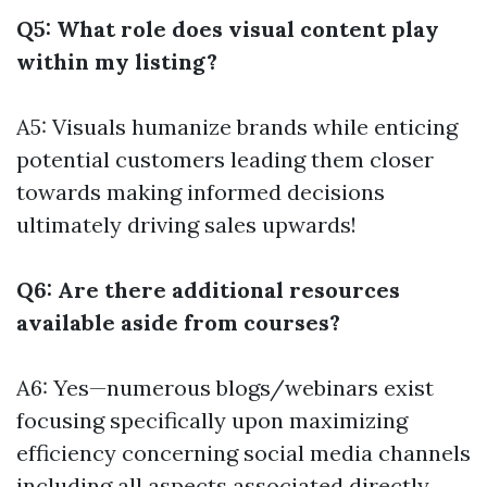
Q5: What role does visual content play
within my listing?
A5: Visuals humanize brands while enticing
potential customers leading them closer
towards making informed decisions
ultimately driving sales upwards!
Q6: Are there additional resources
available aside from courses?
A6: Yes—numerous blogs/webinars exist
focusing specifically upon maximizing
efficiency concerning social media channels
including all aspects associated directly