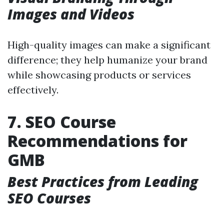
Images and Videos
High-quality images can make a significant
difference; they help humanize your brand
while showcasing products or services
effectively.
7. SEO Course
Recommendations for
GMB
Best Practices from Leading
SEO Courses