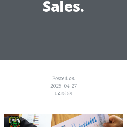
Sales.
Posted on
2025-04-27
15:45:58