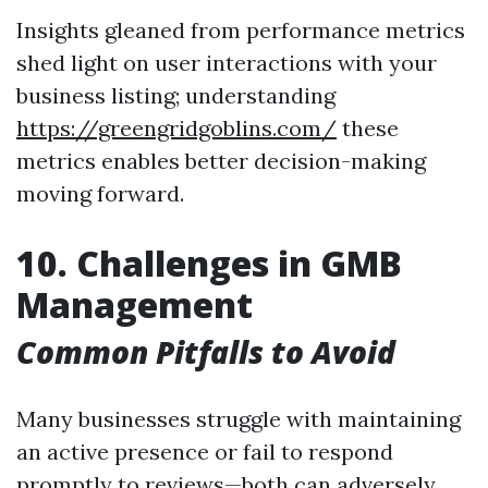
Insights gleaned from performance metrics
shed light on user interactions with your
business listing; understanding
https://greengridgoblins.com/
these
metrics enables better decision-making
moving forward.
10. Challenges in GMB
Management
Common Pitfalls to Avoid
Many businesses struggle with maintaining
an active presence or fail to respond
promptly to reviews—both can adversely