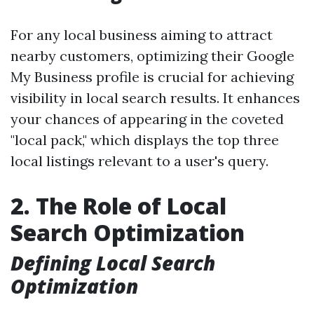
For any local business aiming to attract
nearby customers, optimizing their Google
My Business profile is crucial for achieving
visibility in local search results. It enhances
your chances of appearing in the coveted
"local pack," which displays the top three
local listings relevant to a user's query.
2. The Role of Local
Search Optimization
Defining Local Search
Optimization