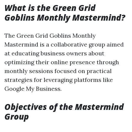
What is the Green Grid
Goblins Monthly Mastermind?
The Green Grid Goblins Monthly
Mastermind is a collaborative group aimed
at educating business owners about
optimizing their online presence through
monthly sessions focused on practical
strategies for leveraging platforms like
Google My Business.
Objectives of the Mastermind
Group