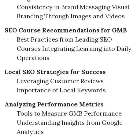
Consistency in Brand Messaging Visual
Branding Through Images and Videos
SEO Course Recommendations for GMB
Best Practices from Leading SEO
Courses Integrating Learning into Daily
Operations
Local SEO Strategies for Success
Leveraging Customer Reviews
Importance of Local Keywords
Analyzing Performance Metrics
Tools to Measure GMB Performance
Understanding Insights from Google
Analytics