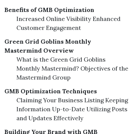
Benefits of GMB Optimization
Increased Online Visibility Enhanced
Customer Engagement
Green Grid Goblins Monthly
Mastermind Overview
What is the Green Grid Goblins
Monthly Mastermind? Objectives of the
Mastermind Group
GMB Optimization Techniques
Claiming Your Business Listing Keeping
Information Up-to-Date Utilizing Posts
and Updates Effectively
Building Your Brand with GMB