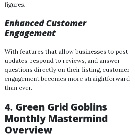
figures.
Enhanced Customer
Engagement
With features that allow businesses to post
updates, respond to reviews, and answer
questions directly on their listing, customer
engagement becomes more straightforward
than ever.
4. Green Grid Goblins
Monthly Mastermind
Overview