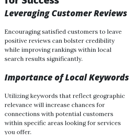
Leveraging Customer Reviews
Encouraging satisfied customers to leave
positive reviews can bolster credibility
while improving rankings within local
search results significantly.
Importance of Local Keywords
Utilizing keywords that reflect geographic
relevance will increase chances for
connections with potential customers
within specific areas looking for services
you offer.