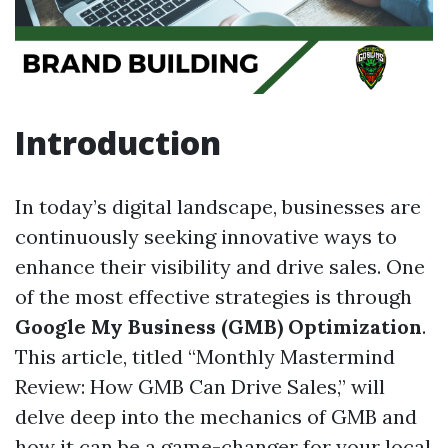
Introduction
In today’s digital landscape, businesses are
continuously seeking innovative ways to
enhance their visibility and drive sales. One
of the most effective strategies is through
Google My Business (GMB) Optimization
.
This article, titled “Monthly Mastermind
Review: How GMB Can Drive Sales,” will
delve deep into the mechanics of GMB and
how it can be a game-changer for your local