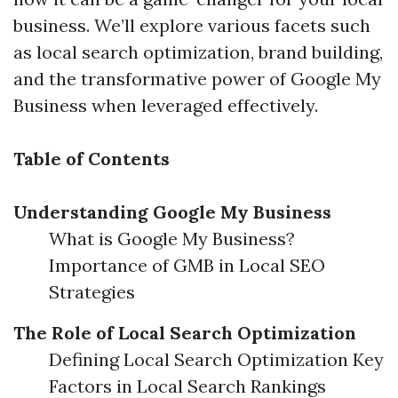
business. We’ll explore various facets such
as local search optimization, brand building,
and the transformative power of Google My
Business when leveraged effectively.
Table of Contents
Understanding Google My Business
What is Google My Business?
Importance of GMB in Local SEO
Strategies
The Role of Local Search Optimization
Defining Local Search Optimization Key
Factors in Local Search Rankings