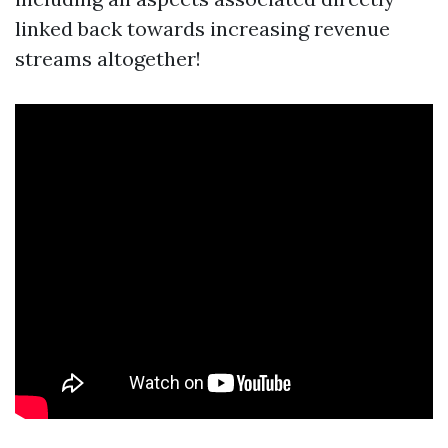
linked back towards increasing revenue
streams altogether!