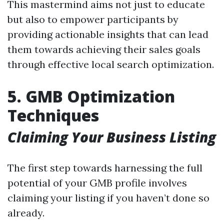
This mastermind aims not just to educate
but also to empower participants by
providing actionable insights that can lead
them towards achieving their sales goals
through effective local search optimization.
5. GMB Optimization
Techniques
Claiming Your Business Listing
The first step towards harnessing the full
potential of your GMB profile involves
claiming your listing if you haven’t done so
already.