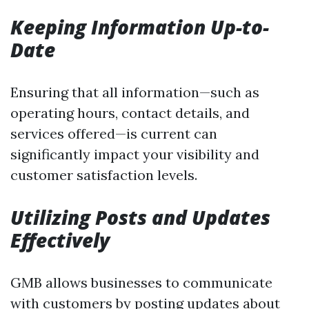
Keeping Information Up-to-
Date
Ensuring that all information—such as
operating hours, contact details, and
services offered—is current can
significantly impact your visibility and
customer satisfaction levels.
Utilizing Posts and Updates
Effectively
GMB allows businesses to communicate
with customers by posting updates about