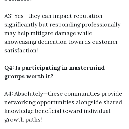
A3: Yes—they can impact reputation
significantly but responding professionally
may help mitigate damage while
showcasing dedication towards customer
satisfaction!
Q4: Is participating in mastermind
groups worth it?
A4: Absolutely—these communities provide
networking opportunities alongside shared
knowledge beneficial toward individual
growth paths!